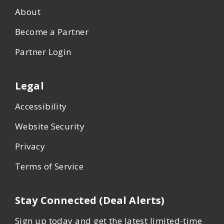
About
Become a Partner
Partner Login
Legal
Accessibility
Website Security
Privacy
Terms of Service
Stay Connected (Deal Alerts)
Sign up today and get the latest limited-time