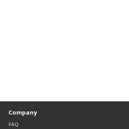
Company
FAQ