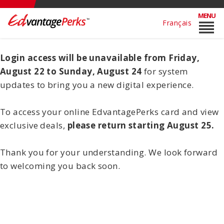
MENU
reorder
Français
Login access will be unavailable from Friday,
August 22 to Sunday, August 24
for system
updates to bring you a new digital experience.
To access your online EdvantagePerks card and view
exclusive deals,
please return starting August 25.
Thank you for your understanding. We look forward
to welcoming you back soon.